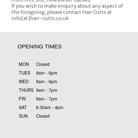
If you wish to make enquiry about any aspect of
the foregoing, please contact Hair Cutts at
info[at]hair-cutts.co.uk
OPENING TIMES
MON
Closed
TUES
9am - 6pm
WED
9am - 6pm
THURS
9am - 7pm
FRI
9am - 7pm
SAT
8.30am - 4pm
SUN
Closed