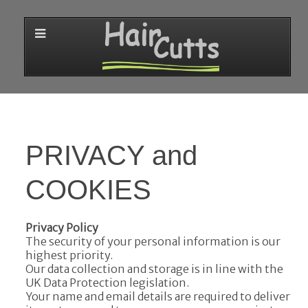
PRIVACY and
COOKIES
Privacy Policy
The security of your personal information is our
highest priority.
Our data collection and storage is in line with the
UK Data Protection legislation.
Your name and email details are required to deliver