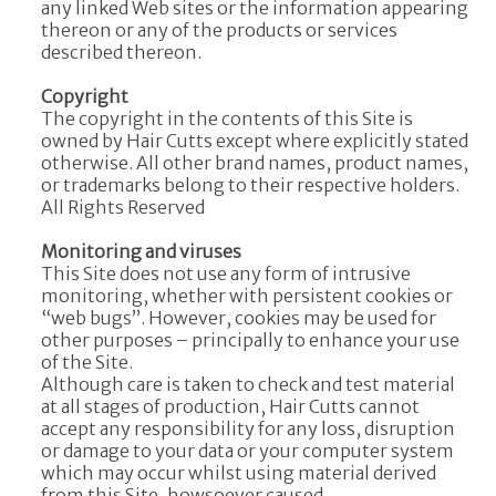
any linked Web sites or the information appearing
thereon or any of the products or services
described thereon.
Copyright
The copyright in the contents of this Site is
owned by Hair Cutts except where explicitly stated
otherwise. All other brand names, product names,
or trademarks belong to their respective holders.
All Rights Reserved
Monitoring and viruses
This Site does not use any form of intrusive
monitoring, whether with persistent cookies or
“web bugs”. However, cookies may be used for
other purposes – principally to enhance your use
of the Site.
Although care is taken to check and test material
at all stages of production, Hair Cutts cannot
accept any responsibility for any loss, disruption
or damage to your data or your computer system
which may occur whilst using material derived
from this Site, howsoever caused.