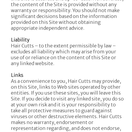
the content of the Site is provided without any
warranty or responsibility. You should not make
significant decisions based on the information
provided on this Site without obtaining
appropriate independent advice.
Liability
Hair Cutts – to the extent permissible by law –
excludes all liability which may arise from your
use of or reliance on the content of this Site or
any linked website.
Links
As a convenience to you, Hair Cutts may provide,
on this Site, links to Web sites operated by other
entities. If you use these sites, you will leave this
Site. If you decide to visit any linked site, you do so
at your own risk and it is your responsibility to
take all protective measures to guard against
viruses or other destructive elements. Hair Cutts
makes no warranty, endorsement or
representation regarding, and does not endorse,