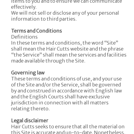
items to you and to ensure we can communicate
effectively.
We will not sell or disclose any of your personal
information to third parties.
Terms and Conditions
Definitions
In these terms and conditions, the word “Site”
shall mean the Hair Cutts website and the phrase
“the Service” shall mean the services and facilities
made available through the Site.
Governing law
These terms and conditions of use, and your use
of the Site and/or the Service, shall be governed
by and construed in accordance with English law
and the English Courts shall have exclusive
jurisdiction in connection with all matters
relating thereto.
Legal disclaimer
Hair Cutts seeks to ensure that all the material on
this Site is accurate and up-to-date. Nonetheless,