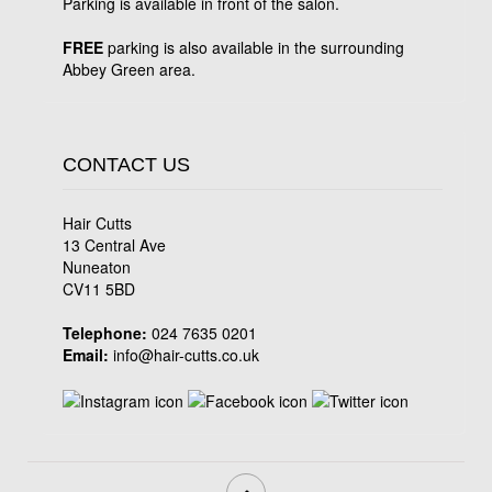
Parking is available in front of the salon.
FREE
parking is also available in the surrounding
Abbey Green area.
CONTACT US
Hair Cutts
13 Central Ave
Nuneaton
CV11 5BD
Telephone:
024 7635 0201
Email:
info@hair-cutts.co.uk