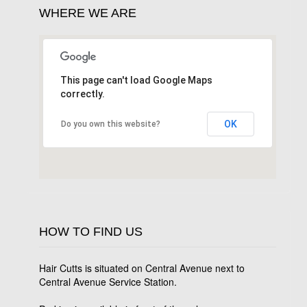
WHERE WE ARE
This page can't load Google Maps
correctly.
OK
Do you own this website?
HOW TO FIND US
Hair Cutts is situated on Central Avenue next to
Central Avenue Service Station.