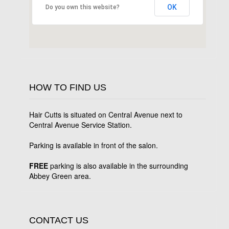
OK
Do you own this website?
HOW TO FIND US
Hair Cutts is situated on Central Avenue next to
Central Avenue Service Station.
Parking is available in front of the salon.
FREE
parking is also available in the surrounding
Abbey Green area.
CONTACT US