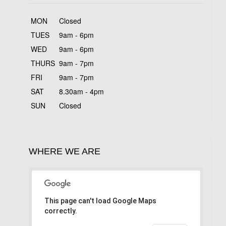
MON
Closed
TUES
9am - 6pm
WED
9am - 6pm
THURS
9am - 7pm
FRI
9am - 7pm
SAT
8.30am - 4pm
SUN
Closed
WHERE WE ARE
This page can't load Google Maps
correctly.