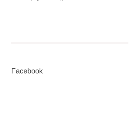
Facebook