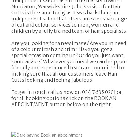
independent salon based in the market town of
Nuneaton, Warwickshire. Julie’s vision for Hair
Cutts is the same today as it was back then; an
independent salon that offers an extensive range
of cut and colour services to men, women and
children by a fully trained team of hair specialists.
Are you looking for a new image? Are you in need
of a colour refresh and trim? Have you got a
special occasion coming up? Or do you just want
some advice? Whatever you need we can help, our
friendly and experienced team are committed to
making sure that all our customers leave Hair
Cutts looking and feeling fabulous.
To get in touch call us now on 024 7635 0201 or,
for all booking options click on the BOOK AN
APPOINTMENT button below on the right.