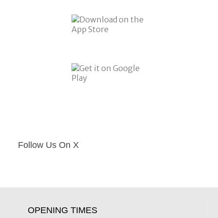
Follow Us On X
OPENING TIMES