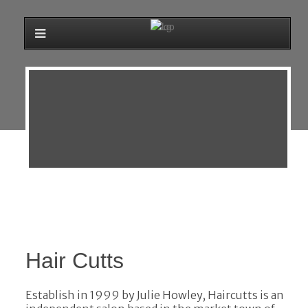
Hair Cutts
Establish in 1999 by Julie Howley, Haircutts is an