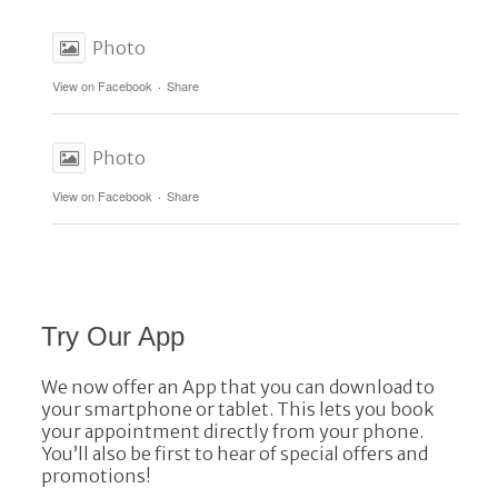
Photo
View on Facebook
·
Share
Photo
View on Facebook
·
Share
Try Our App
We now offer an App that you can download to
your smartphone or tablet. This lets you book
your appointment directly from your phone.
You’ll also be first to hear of special offers and
promotions!